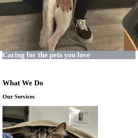
Caring for the pets you love
What We Do
Our Services