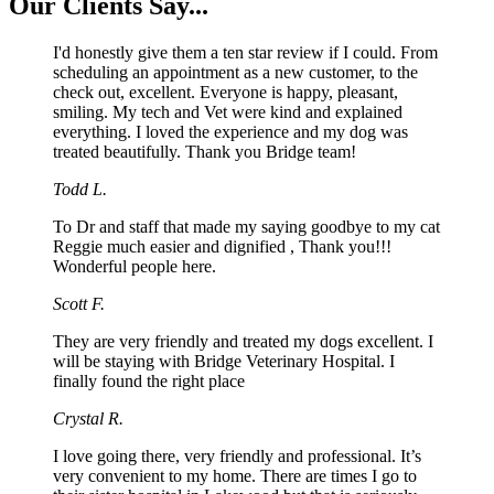
Our
Clients Say...
I'd honestly give them a ten star review if I could. From
scheduling an appointment as a new customer, to the
check out, excellent. Everyone is happy, pleasant,
smiling. My tech and Vet were kind and explained
everything. I loved the experience and my dog was
treated beautifully. Thank you Bridge team!
Todd L.
To Dr and staff that made my saying goodbye to my cat
Reggie much easier and dignified , Thank you!!!
Wonderful people here.
Scott F.
They are very friendly and treated my dogs excellent. I
will be staying with Bridge Veterinary Hospital. I
finally found the right place
Crystal R.
I love going there, very friendly and professional. It’s
very convenient to my home. There are times I go to