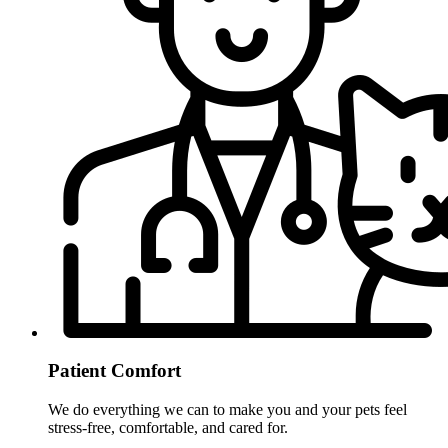
Patient Comfort
We do everything we can to make you and your pets feel
stress-free, comfortable, and cared for.