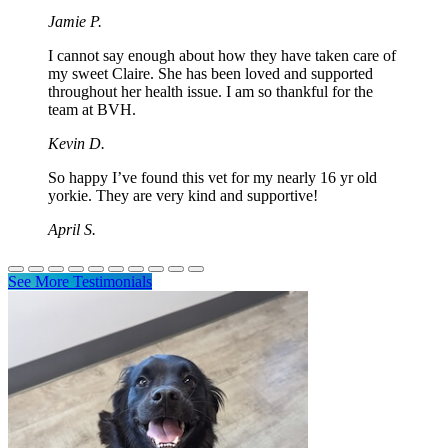
Jamie P.
I cannot say enough about how they have taken care of
my sweet Claire. She has been loved and supported
throughout her health issue. I am so thankful for the
team at BVH.
Kevin D.
So happy I’ve found this vet for my nearly 16 yr old
yorkie. They are very kind and supportive!
April S.
See More Testimonials