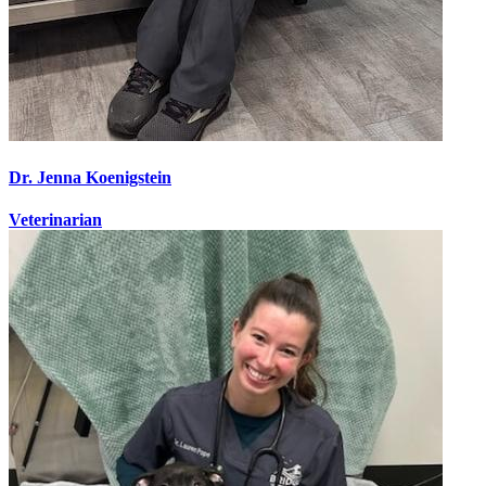
Dr. Jenna Koenigstein
Veterinarian