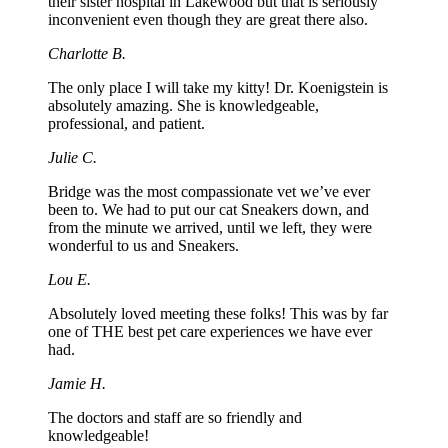
their sister hospital in Lakewood but that is seriously
inconvenient even though they are great there also.
Charlotte B.
The only place I will take my kitty! Dr. Koenigstein is
absolutely amazing. She is knowledgeable,
professional, and patient.
Julie C.
Bridge was the most compassionate vet we’ve ever
been to. We had to put our cat Sneakers down, and
from the minute we arrived, until we left, they were
wonderful to us and Sneakers.
Lou E.
Absolutely loved meeting these folks! This was by far
one of THE best pet care experiences we have ever
had.
Jamie H.
The doctors and staff are so friendly and
knowledgeable!