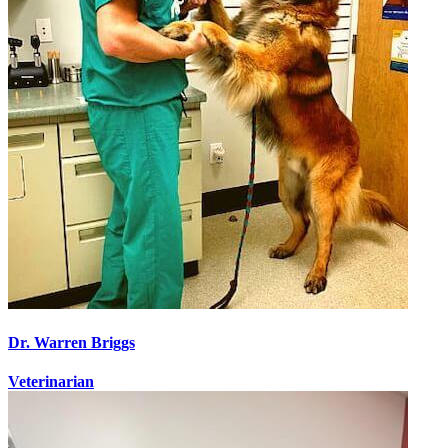
Dr. Warren Briggs
Veterinarian