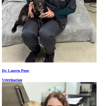
Dr. Lauren Pope
Veterinarian