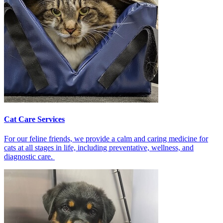
Cat Care Services
For our feline friends, we provide a calm and caring medicine for
cats at all stages in life, including preventative, wellness, and
diagnostic care.