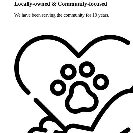
Locally-owned & Community-focused
We have been serving the community for 10 years.