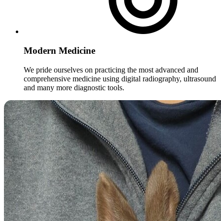
Modern Medicine
We pride ourselves on practicing the most advanced and
comprehensive medicine using digital radiography, ultrasound
and many more diagnostic tools.