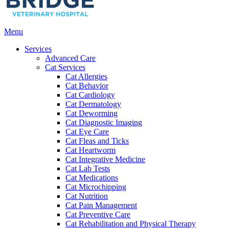
Main
Menu
Menu
Services
Advanced Care
Cat Services
Cat Allergies
Cat Behavior
Cat Cardiology
Cat Dermatology
Cat Deworming
Cat Diagnostic Imaging
Cat Eye Care
Cat Fleas and Ticks
Cat Heartworm
Cat Integrative Medicine
Cat Lab Tests
Cat Medications
Cat Microchipping
Cat Nutrition
Cat Pain Management
Cat Preventive Care
Cat Rehabilitation and Physical Therapy