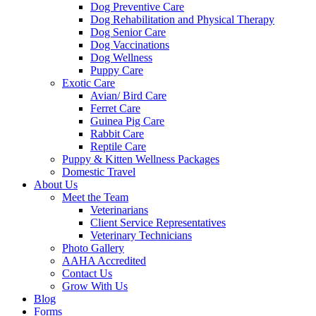
Dog Preventive Care
Dog Rehabilitation and Physical Therapy
Dog Senior Care
Dog Vaccinations
Dog Wellness
Puppy Care
Exotic Care
Avian/ Bird Care
Ferret Care
Guinea Pig Care
Rabbit Care
Reptile Care
Puppy & Kitten Wellness Packages
Domestic Travel
About Us
Meet the Team
Veterinarians
Client Service Representatives
Veterinary Technicians
Photo Gallery
AAHA Accredited
Contact Us
Grow With Us
Blog
Forms