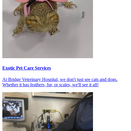
Exotic Pet Care Services
At Bridge Veterinary Hospital, we don't just see cats and dogs.
Whether it has feathers, fur, or scales, we'll see it all!