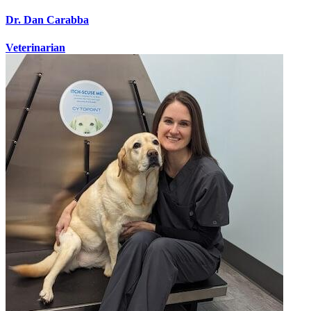
Dr. Dan Carabba
Veterinarian