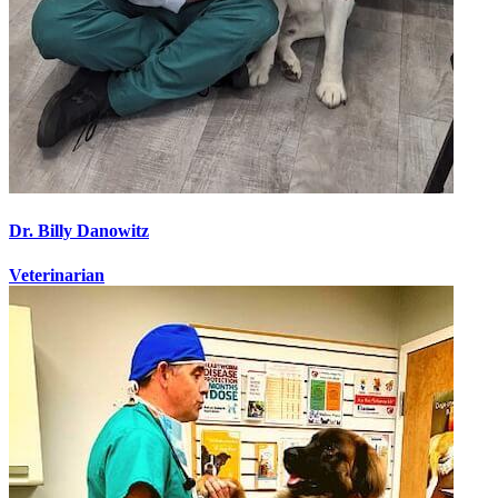
Dr. Billy Danowitz
Veterinarian