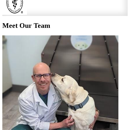
Meet Our
Team