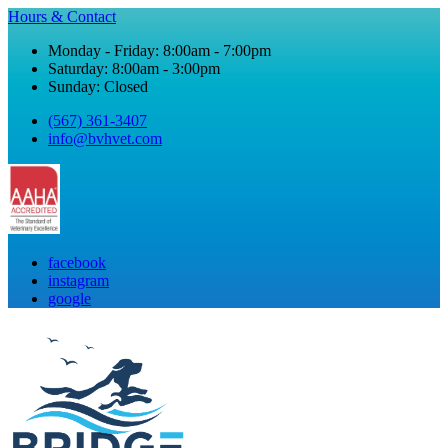
Hours & Contact
Monday - Friday: 8:00am - 7:00pm
Saturday: 8:00am - 3:00pm
Sunday: Closed
(567) 361-3407
info@bvhvet.com
facebook
instagram
google