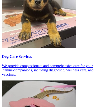
Dog Care Services
We provide compassionate and comprehensive care for your
canine-companions, including diagnostic, wellness care, and
vaccines.