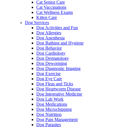
Cat Senior Care
Cat Vaccinations
Cat Wellness Exams
Kitten Care
Dog Services
Dog Activities and Fun
Dog Allergies
Dog Anesthesia
Dog Bathing and Hygiene
Dog Behavior
Dog Cardiology
Dog Dermatology
Dog Deworming
Dog Diagnostic Imaging
Dog Exercise
Dog Eye Care
Dog Fleas and Ticks
Dog Heartworm Disease
Dog Integrative Medicine
Dog Lab Work
Dog Medications
Dog Microchipping
Dog Nutrition
Dog Pain Management
Dog Parasites