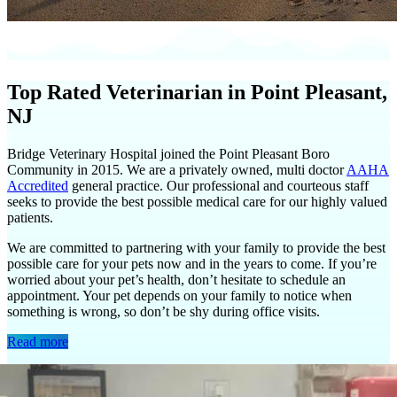
Top Rated Veterinarian in Point Pleasant,
NJ
Bridge Veterinary Hospital joined the Point Pleasant Boro
Community in 2015. We are a privately owned, multi doctor
AAHA
Accredited
general practice. Our professional and courteous staff
seeks to provide the best possible medical care for our highly valued
patients.
We are committed to partnering with your family to provide the best
possible care for your pets now and in the years to come. If you’re
worried about your pet’s health, don’t hesitate to schedule an
appointment. Your pet depends on your family to notice when
something is wrong, so don’t be shy during office visits.
Read more