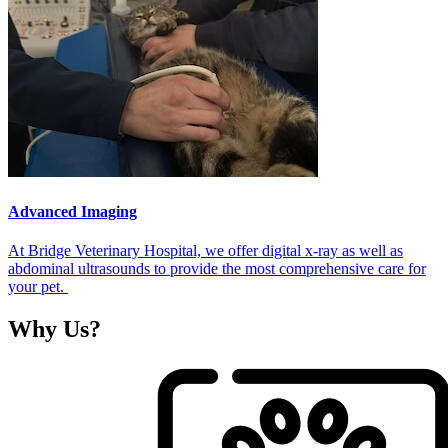
Advanced Imaging
At Bridge Veterinary Hospital, we offer digital x-ray as well as
abdominal ultrasounds to provide the most comprehensive care for
your pet.
Why
Us?