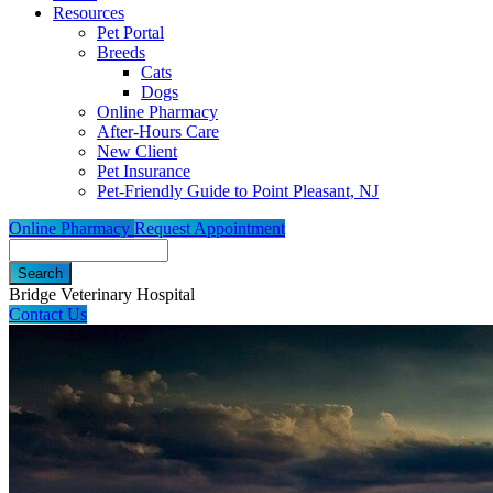
Resources
Pet Portal
Breeds
Cats
Dogs
Online Pharmacy
After-Hours Care
New Client
Pet Insurance
Pet-Friendly Guide to Point Pleasant, NJ
Online Pharmacy
Request Appointment
Search
Bridge Veterinary Hospital
Contact Us