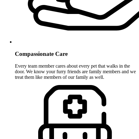
Compassionate Care
Every team member cares about every pet that walks in the
door. We know your furry friends are family members and we
treat them like members of our family as well.