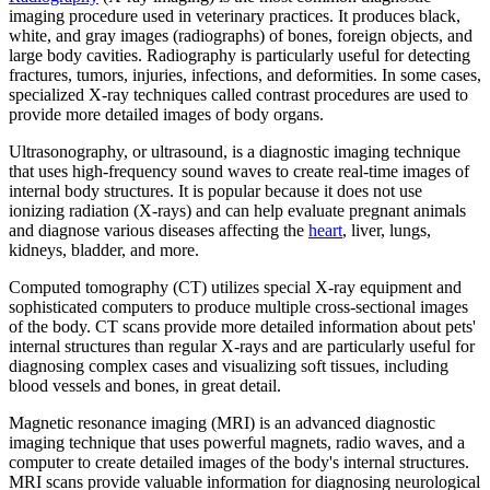
imaging procedure used in veterinary practices. It produces black,
white, and gray images (radiographs) of bones, foreign objects, and
large body cavities. Radiography is particularly useful for detecting
fractures, tumors, injuries, infections, and deformities. In some cases,
specialized X-ray techniques called contrast procedures are used to
provide more detailed images of body organs.
Ultrasonography, or ultrasound, is a diagnostic imaging technique
that uses high-frequency sound waves to create real-time images of
internal body structures. It is popular because it does not use
ionizing radiation (X-rays) and can help evaluate pregnant animals
and diagnose various diseases affecting the
heart
, liver, lungs,
kidneys, bladder, and more.
Computed tomography (CT) utilizes special X-ray equipment and
sophisticated computers to produce multiple cross-sectional images
of the body. CT scans provide more detailed information about pets'
internal structures than regular X-rays and are particularly useful for
diagnosing complex cases and visualizing soft tissues, including
blood vessels and bones, in great detail.
Magnetic resonance imaging (MRI) is an advanced diagnostic
imaging technique that uses powerful magnets, radio waves, and a
computer to create detailed images of the body's internal structures.
MRI scans provide valuable information for diagnosing neurological