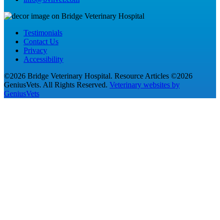
Testimonials
Contact Us
Privacy
Accessibility
©2026 Bridge Veterinary Hospital. Resource Articles ©2026
GeniusVets. All Rights Reserved.
Veterinary websites by
GeniusVets