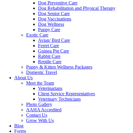
Dog Preventive Care
Dog Rehabilitation and Physical Therapy
Dog Senior Care
Dog Vaccinations
Dog Wellness
Puppy Care
Exotic Care
Avian/ Bird Care
Ferret Care
Guinea Pig Care
Rabbit Care
Reptile Care
Puppy & Kitten Wellness Packages
Domestic Travel
About Us
Meet the Team
Veterinarians
Client Service Representatives
Veterinary Technicians
Photo Gallery
AAHA Accredited
Contact Us
Grow With Us
Blog
Forms