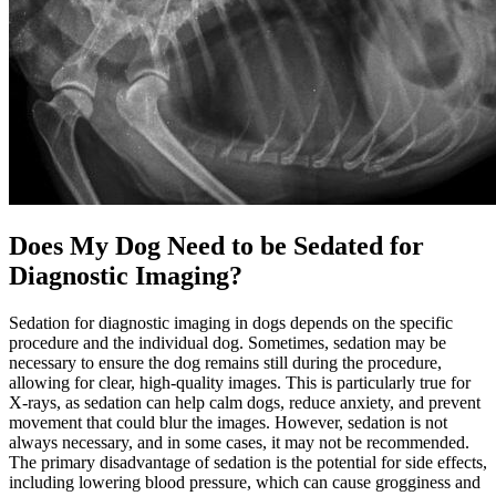
Does My Dog Need to be Sedated for
Diagnostic Imaging?
Sedation for diagnostic imaging in dogs depends on the specific
procedure and the individual dog. Sometimes, sedation may be
necessary to ensure the dog remains still during the procedure,
allowing for clear, high-quality images. This is particularly true for
X-rays, as sedation can help calm dogs, reduce anxiety, and prevent
movement that could blur the images. However, sedation is not
always necessary, and in some cases, it may not be recommended.
The primary disadvantage of sedation is the potential for side effects,
including lowering blood pressure, which can cause grogginess and