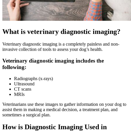
What is veterinary diagnostic imaging?
Veterinary diagnostic imaging is a completely painless and non-
invasive collection of tools to assess your dog’s health.
Veterinary diagnostic imaging includes the
following:
Radiographs (x-rays)
Ultrasound
CT scans
MRIs
Veterinarians use these images to gather information on your dog to
assist them in making a medical decision, a treatment plan, and
sometimes a surgical plan.
How is Diagnostic Imaging Used in