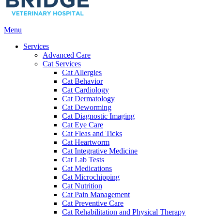
Main
Menu
Menu
Services
Advanced Care
Cat Services
Cat Allergies
Cat Behavior
Cat Cardiology
Cat Dermatology
Cat Deworming
Cat Diagnostic Imaging
Cat Eye Care
Cat Fleas and Ticks
Cat Heartworm
Cat Integrative Medicine
Cat Lab Tests
Cat Medications
Cat Microchipping
Cat Nutrition
Cat Pain Management
Cat Preventive Care
Cat Rehabilitation and Physical Therapy