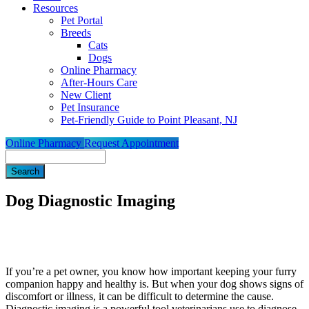
Resources
Pet Portal
Breeds
Cats
Dogs
Online Pharmacy
After-Hours Care
New Client
Pet Insurance
Pet-Friendly Guide to Point Pleasant, NJ
Online Pharmacy
Request Appointment
Search
Dog Diagnostic Imaging
If you’re a pet owner, you know how important keeping your furry
companion happy and healthy is. But when your dog shows signs of
discomfort or
illness
, it can be difficult to determine the cause.
Diagnostic imaging is a powerful tool veterinarians use to diagnose