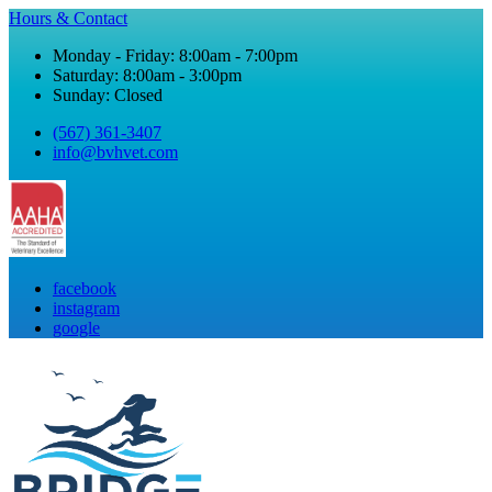
Hours & Contact
Monday - Friday: 8:00am - 7:00pm
Saturday: 8:00am - 3:00pm
Sunday: Closed
(567) 361-3407
info@bvhvet.com
facebook
instagram
google