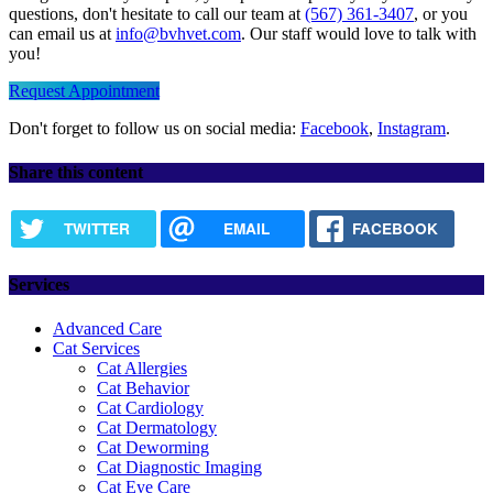
questions, don't hesitate to call our team at
(567) 361-3407
, or you
can email us at
info@bvhvet.com
. Our staff would love to talk with
you!
Request Appointment
Don't forget to follow us on social media:
Facebook
,
Instagram
.
Share this content
TWITTER
EMAIL
FACEBOOK
Services
Advanced Care
Cat Services
Cat Allergies
Cat Behavior
Cat Cardiology
Cat Dermatology
Cat Deworming
Cat Diagnostic Imaging
Cat Eye Care