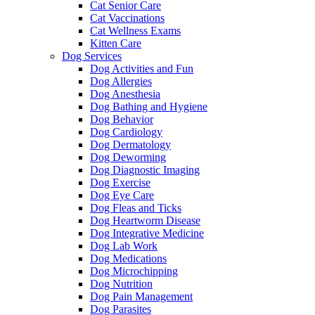
Cat Senior Care
Cat Vaccinations
Cat Wellness Exams
Kitten Care
Dog Services
Dog Activities and Fun
Dog Allergies
Dog Anesthesia
Dog Bathing and Hygiene
Dog Behavior
Dog Cardiology
Dog Dermatology
Dog Deworming
Dog Diagnostic Imaging
Dog Exercise
Dog Eye Care
Dog Fleas and Ticks
Dog Heartworm Disease
Dog Integrative Medicine
Dog Lab Work
Dog Medications
Dog Microchipping
Dog Nutrition
Dog Pain Management
Dog Parasites