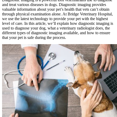
and treat various diseases in dogs. Diagnostic imaging provides
valuable information about your pet’s health that vets can’t obtain
through physical examination alone. At Bridge Veterinary Hospital,
we use the latest technology to provide your pet with the highest
level of care. In this article, we’ll explain how diagnostic imaging is
used to diagnose your dog, what a veterinary radiologist does, the
different types of diagnostic imaging available, and how to ensure
that your pet is safe during the process.