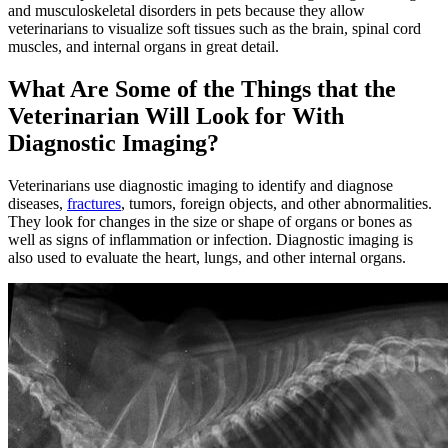
and musculoskeletal disorders in pets because they allow
veterinarians to visualize soft tissues such as the brain, spinal cord
muscles, and internal organs in great detail.
What Are Some of the Things that the
Veterinarian Will Look for With
Diagnostic Imaging?
Veterinarians use diagnostic imaging to identify and diagnose
diseases,
fractures
, tumors, foreign objects, and other abnormalities.
They look for changes in the size or shape of organs or bones as
well as signs of inflammation or infection. Diagnostic imaging is
also used to evaluate the heart, lungs, and other internal organs.