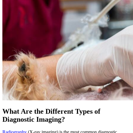
What Are the Different Types of
Diagnostic Imaging?
Radiography
(X-ray imaging) is the most common diagnostic