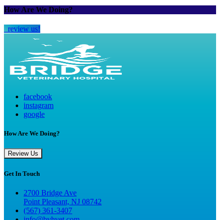
How Are We Doing?
review us!
facebook
instagram
google
How Are We Doing?
Review Us
Get In Touch
2700 Bridge Ave
Point Pleasant, NJ 08742
(567) 361-3407
info@bvhvet.com