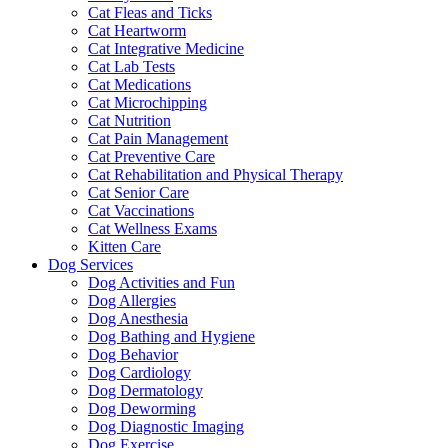
Cat Fleas and Ticks
Cat Heartworm
Cat Integrative Medicine
Cat Lab Tests
Cat Medications
Cat Microchipping
Cat Nutrition
Cat Pain Management
Cat Preventive Care
Cat Rehabilitation and Physical Therapy
Cat Senior Care
Cat Vaccinations
Cat Wellness Exams
Kitten Care
Dog Services
Dog Activities and Fun
Dog Allergies
Dog Anesthesia
Dog Bathing and Hygiene
Dog Behavior
Dog Cardiology
Dog Dermatology
Dog Deworming
Dog Diagnostic Imaging
Dog Exercise