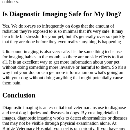
coldness.
Is Diagnostic Imaging Safe for My Dog?
Yes. We do x-rays so infrequently on dogs that the amount of
radiation they're exposed to is so minimal that it's very safe. It may
be a little bit stressful for your pet, but it’s generally over so quickly
that they are done before they even realize anything is happening.
Ultrasound imaging is also very safe. It's the same thing techs use
for imaging babies in the womb, so there are no side effects to it at
all. It is an excellent way to get more information about your pet
without doing something more invasive or harmful to them. So it's a
way that your doctor can get more information on what's going on
with your dog without doing anything that might potentially cause
them pain.
Conclusion
Diagnostic imaging is an essential tool veterinarians use to diagnose
and treat dog injuries and diseases in dogs. By creating detailed
images, diagnostic imaging works to detect abnormalities or diseases
that may not be visible through physical examination alone. At
Bridge Veterinary Hospital, your pet is our priority. If you have any