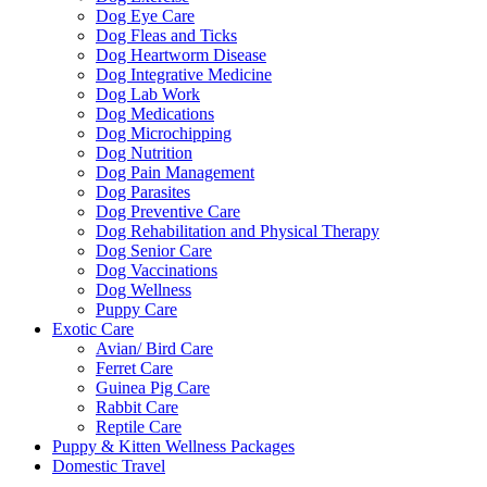
Dog Eye Care
Dog Fleas and Ticks
Dog Heartworm Disease
Dog Integrative Medicine
Dog Lab Work
Dog Medications
Dog Microchipping
Dog Nutrition
Dog Pain Management
Dog Parasites
Dog Preventive Care
Dog Rehabilitation and Physical Therapy
Dog Senior Care
Dog Vaccinations
Dog Wellness
Puppy Care
Exotic Care
Avian/ Bird Care
Ferret Care
Guinea Pig Care
Rabbit Care
Reptile Care
Puppy & Kitten Wellness Packages
Domestic Travel