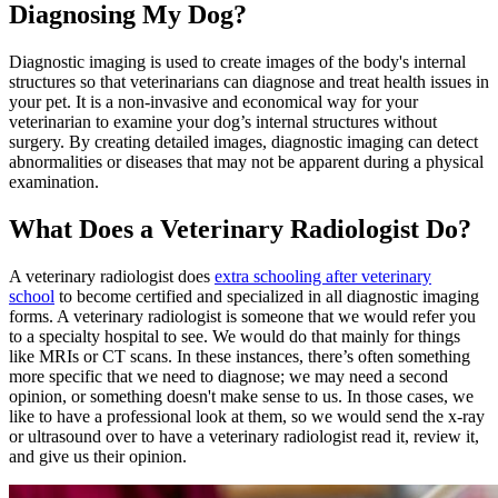
Diagnosing My Dog?
Diagnostic imaging is used to create images of the body's internal
structures so that veterinarians can diagnose and treat health issues in
your pet. It is a non-invasive and economical way for your
veterinarian to examine your dog’s internal structures without
surgery
. By creating detailed images, diagnostic imaging can detect
abnormalities or diseases that may not be apparent during a physical
examination.
What Does a Veterinary Radiologist Do?
A veterinary radiologist does
extra schooling after veterinary
school
to become certified and specialized in all diagnostic imaging
forms. A veterinary radiologist is someone that we would refer you
to a specialty hospital to see. We would do that mainly for things
like MRIs or CT scans. In these instances, there’s often something
more specific that we need to diagnose; we may need a second
opinion, or something doesn't make sense to us. In those cases, we
like to have a professional look at them, so we would send the x-ray
or ultrasound over to have a veterinary radiologist read it, review it,
and give us their opinion.