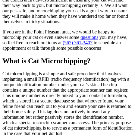
their way back to you, but microchipping certainly is. We all want
our pets safe, and microchipping your cat is a great way to ensure
they will make it home when they have wandered too far or found
themselves in tricky situations.
If you are in the Point Pleasant area, we would be happy to
microchip your cat or even answer some
questions
you may have,
so feel free to reach out to us at
(567) 361-3407
to schedule an
appointment or talk through some possible concerns
What is Cat Microchipping?
Cat microchipping is a simple and safe procedure that involves
implanting a small RFID (radio frequency identification) tag with a
unique identification number under your cat’s skin. The chip
contains a unique number that the appropriate scanner can register.
This unique number is directly linked to your contact information,
which is stored in a secure database so that whoever found your
feline friend can reach out to you and ensure your cate is returned to
their home safely. This tag does not actively transmit any
information but rather passively stores the identification number,
which a special microchip scanner can access. The primary purpose
of cat microchipping is to serve as a permanent form of identification
in the case that your pet got lost.