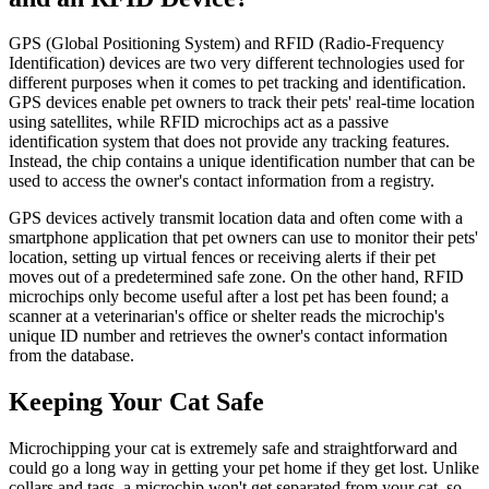
GPS (Global Positioning System) and RFID (Radio-Frequency
Identification) devices are two very different technologies used for
different purposes when it comes to pet tracking and identification.
GPS devices enable pet owners to track their pets' real-time location
using satellites, while RFID microchips act as a passive
identification system that does not provide any tracking features.
Instead, the chip contains a unique identification number that can be
used to access the owner's contact information from a registry.
GPS devices actively transmit location data and often come with a
smartphone application that pet owners can use to monitor their pets'
location, setting up virtual fences or receiving alerts if their pet
moves out of a predetermined safe zone. On the other hand, RFID
microchips only become useful after a lost pet has been found; a
scanner at a veterinarian's office or shelter reads the microchip's
unique ID number and retrieves the owner's contact information
from the database.
Keeping Your Cat Safe
Microchipping your cat is extremely safe and straightforward and
could go a long way in getting your pet home if they get lost. Unlike
collars and tags, a microchip won't get separated from your cat, so