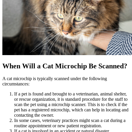
When Will a Cat Microchip Be Scanned?
A cat microchip is typically scanned under the following
circumstances:
If a pet is found and brought to a veterinarian, animal shelter,
or rescue organization, it is standard procedure for the staff to
scan the pet using a microchip scanner. This is to check if the
pet has a registered microchip, which can help in locating and
contacting the owner.
In some cases, veterinary practices might scan a cat during a
routine appointment or new patient registration.
If a cat is involved in an accident or natural disaster,