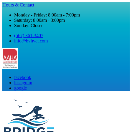
Hours & Contact
Monday - Friday: 8:00am - 7:00pm
Saturday: 8:00am - 3:00pm
Sunday: Closed
(567) 361-3407
info@bvhvet.com
facebook
instagram
google