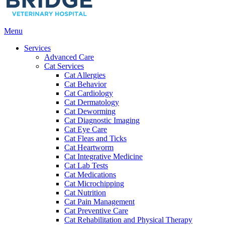
Main
Menu
Menu
Services
Advanced Care
Cat Services
Cat Allergies
Cat Behavior
Cat Cardiology
Cat Dermatology
Cat Deworming
Cat Diagnostic Imaging
Cat Eye Care
Cat Fleas and Ticks
Cat Heartworm
Cat Integrative Medicine
Cat Lab Tests
Cat Medications
Cat Microchipping
Cat Nutrition
Cat Pain Management
Cat Preventive Care
Cat Rehabilitation and Physical Therapy