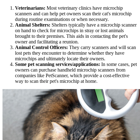
Veterinarians:
Most veterinary clinics have microchip
scanners and can help pet owners scan their cat's microchip
during routine examinations or when necessary.
Animal Shelters:
Shelters typically have a microchip scanner
on hand to check for microchips in stray or lost animals
brought to their premises. This aids in contacting the pet's
owner and facilitating a reunion.
Animal Control Officers:
They carry scanners and will scan
lost pets they encounter to determine whether they have
microchips and ultimately locate their owners.
Some pet scanning services/applications:
In some cases, pet
owners can purchase handheld microchip scanners from
companies like PetScanner, which provide a cost-effective
way to scan their pet's microchip at home.