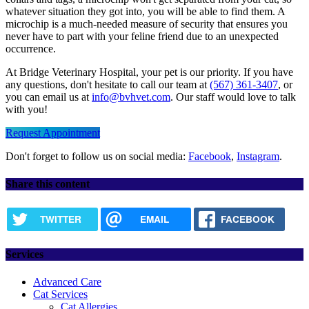
whatever situation they got into, you will be able to find them. A
microchip is a much-needed measure of security that ensures you
never have to part with your feline friend due to an unexpected
occurrence.
At Bridge Veterinary Hospital, your pet is our priority. If you have
any questions, don't hesitate to call our team at
(567) 361-3407
, or
you can email us at
info@bvhvet.com
. Our staff would love to talk
with you!
Request Appointment
Don't forget to follow us on social media:
Facebook
,
Instagram
.
Share this content
TWITTER
EMAIL
FACEBOOK
Services
Advanced Care
Cat Services
Cat Allergies