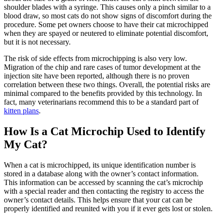
shoulder blades with a syringe. This causes only a pinch similar to
a
blood draw
, so most cats do not show signs of discomfort during the
procedure. Some pet owners choose to have their cat microchipped
when they are spayed or neutered to eliminate potential discomfort,
but it is not necessary.
The risk of side effects from microchipping is also very low.
Migration of the chip and rare cases of tumor development at the
injection site have been reported, although there is no proven
correlation between these two things. Overall, the potential risks are
minimal compared to the benefits provided by this technology. In
fact, many veterinarians recommend this to be a standard part of
kitten plans
.
How Is a Cat Microchip Used to Identify
My Cat?
When a cat is microchipped, its unique identification number is
stored in a database along with the owner’s contact information.
This information can be accessed by scanning the cat’s microchip
with a special reader and then contacting the registry to access the
owner’s contact details. This helps ensure that your cat can be
properly identified and reunited with you if it ever gets lost or stolen.