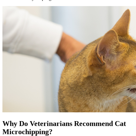
Why Do Veterinarians Recommend Cat
Microchipping?