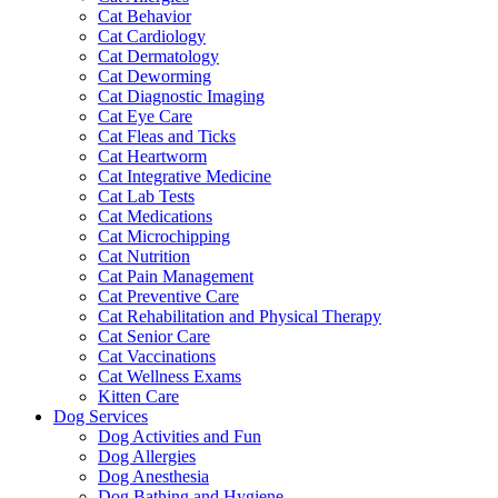
Cat Behavior
Cat Cardiology
Cat Dermatology
Cat Deworming
Cat Diagnostic Imaging
Cat Eye Care
Cat Fleas and Ticks
Cat Heartworm
Cat Integrative Medicine
Cat Lab Tests
Cat Medications
Cat Microchipping
Cat Nutrition
Cat Pain Management
Cat Preventive Care
Cat Rehabilitation and Physical Therapy
Cat Senior Care
Cat Vaccinations
Cat Wellness Exams
Kitten Care
Dog Services
Dog Activities and Fun
Dog Allergies
Dog Anesthesia
Dog Bathing and Hygiene