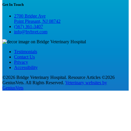
Get In Touch
2700 Bridge Ave
Point Pleasant, NJ 08742
(567) 361-3407
info@bvhvet.com
Testimonials
Contact Us
Privacy
Accessibility
©2026 Bridge Veterinary Hospital. Resource Articles ©2026
GeniusVets. All Rights Reserved.
Veterinary websites by
GeniusVets