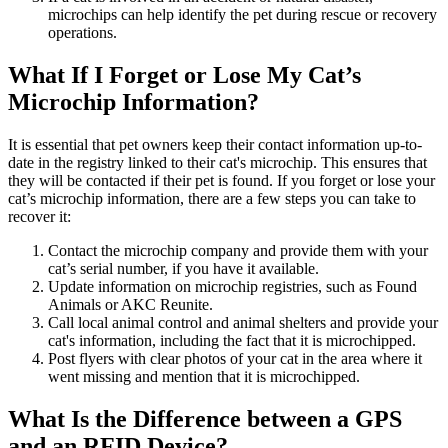
microchips can help identify the pet during rescue or recovery
operations.
What If I Forget or Lose My Cat’s
Microchip Information?
It is essential that pet owners keep their contact information up-to-
date in the registry linked to their cat's microchip. This ensures that
they will be contacted if their pet is found. If you forget or lose your
cat’s microchip information, there are a few steps you can take to
recover it:
Contact the microchip company and provide them with your
cat’s serial number, if you have it available.
Update information on microchip registries, such as Found
Animals or AKC Reunite.
Call local animal control and animal shelters and provide your
cat's information, including the fact that it is microchipped.
Post flyers with clear photos of your cat in the area where it
went missing and mention that it is microchipped.
What Is the Difference between a GPS
and an RFID Device?