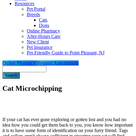
Resources
Pet Portal
Breeds
Cats
Dogs
Online Pharmacy
After-Hours Care
New Client
Pet Insurance
Pet-Friendly Guide to Point Pleasant, NJ
Online Pharmacy
Request Appointment
Search
Cat Microchipping
If your cat has ever gone exploring or gotten lost and you had no
idea how you could get them back to you, you know how important
it is to have some form of identification on your furry friend. Tags
and collars aren't always sufficient in ensuring your cat will find