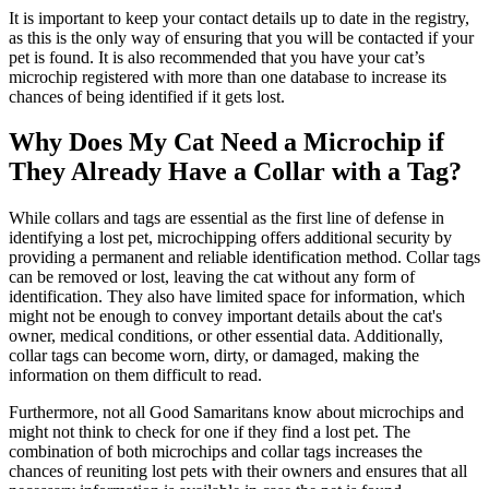
It is important to keep your contact details up to date in the registry,
as this is the only way of ensuring that you will be contacted if your
pet is found. It is also recommended that you have your cat’s
microchip registered with more than one database to increase its
chances of being identified if it gets lost.
Why Does My Cat Need a Microchip if
They Already Have a Collar with a Tag?
While collars and tags are essential as the first line of defense in
identifying a lost pet, microchipping offers additional security by
providing a permanent and reliable identification method. Collar tags
can be removed or lost, leaving the cat without any form of
identification. They also have limited space for information, which
might not be enough to convey important details about the cat's
owner, medical conditions, or other essential data. Additionally,
collar tags can become worn, dirty, or damaged, making the
information on them difficult to read.
Furthermore, not all Good Samaritans know about microchips and
might not think to check for one if they find a lost pet. The
combination of both microchips and collar tags increases the
chances of reuniting lost pets with their owners and ensures that all