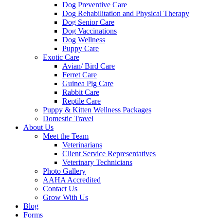
Dog Preventive Care
Dog Rehabilitation and Physical Therapy
Dog Senior Care
Dog Vaccinations
Dog Wellness
Puppy Care
Exotic Care
Avian/ Bird Care
Ferret Care
Guinea Pig Care
Rabbit Care
Reptile Care
Puppy & Kitten Wellness Packages
Domestic Travel
About Us
Meet the Team
Veterinarians
Client Service Representatives
Veterinary Technicians
Photo Gallery
AAHA Accredited
Contact Us
Grow With Us
Blog
Forms