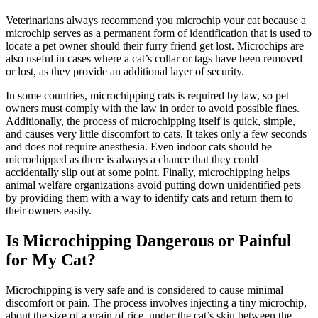
Veterinarians always recommend you microchip your cat because a
microchip serves as a permanent form of identification that is used to
locate a pet owner should their furry friend get lost. Microchips are
also useful in cases where a cat’s collar or tags have been removed
or lost, as they provide an additional layer of security.
In some countries, microchipping cats is required by law, so pet
owners must comply with the law in order to avoid possible fines.
Additionally, the process of microchipping itself is quick, simple,
and causes very little discomfort to cats. It takes only a few seconds
and does not require
anesthesia
. Even indoor cats should be
microchipped as there is always a chance that they could
accidentally slip out at some point. Finally, microchipping helps
animal welfare organizations avoid putting down unidentified pets
by providing them with a way to identify cats and return them to
their owners easily.
Is Microchipping Dangerous or Painful
for My Cat?
Microchipping is very safe and is considered to cause minimal
discomfort or pain. The process involves injecting a tiny microchip,
about the size of a grain of rice, under the cat’s skin between the