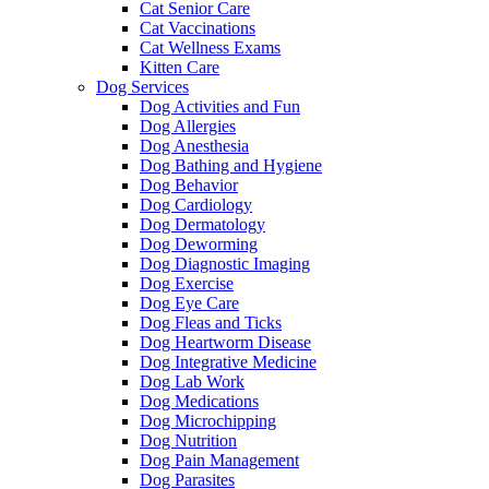
Cat Senior Care
Cat Vaccinations
Cat Wellness Exams
Kitten Care
Dog Services
Dog Activities and Fun
Dog Allergies
Dog Anesthesia
Dog Bathing and Hygiene
Dog Behavior
Dog Cardiology
Dog Dermatology
Dog Deworming
Dog Diagnostic Imaging
Dog Exercise
Dog Eye Care
Dog Fleas and Ticks
Dog Heartworm Disease
Dog Integrative Medicine
Dog Lab Work
Dog Medications
Dog Microchipping
Dog Nutrition
Dog Pain Management
Dog Parasites