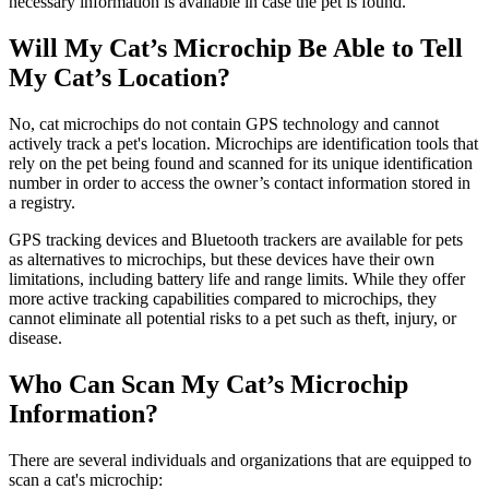
necessary information is available in case the pet is found.
Will My Cat’s Microchip Be Able to Tell
My Cat’s Location?
No, cat microchips do not contain GPS technology and cannot
actively track a pet's location. Microchips are identification tools that
rely on the pet being found and scanned for its unique identification
number in order to access the owner’s contact information stored in
a registry.
GPS tracking devices and Bluetooth trackers are available for pets
as alternatives to microchips, but these devices have their own
limitations, including battery life and range limits. While they offer
more active tracking capabilities compared to microchips, they
cannot eliminate all potential risks to a pet such as theft, injury, or
disease.
Who Can Scan My Cat’s Microchip
Information?
There are several individuals and organizations that are equipped to
scan a cat's microchip: