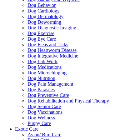
Dog Behavior
Dog Cardiology
Dog Dermatology
Dog Deworming
Dog Diagnostic Imaging
Dog Exercise
Dog Eye Care
Dog Fleas and Ticks
Dog Heartworm Disease
Dog Integrative Medicine
Dog Lab Work
Dog Medications
Dog Microchipping
Dog Nutrition
Dog Pain Management
Dog Parasites
Dog Preventive Care
Dog Rehabilitation and Physical Therapy
Dog Senior Care
Dog Vaccinations
Dog Wellness
Puppy Care
Exotic Care
Avian/ Bird Care