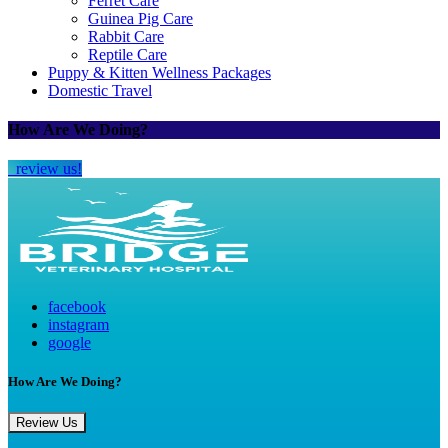
Ferret Care
Guinea Pig Care
Rabbit Care
Reptile Care
Puppy & Kitten Wellness Packages
Domestic Travel
How Are We Doing?
review us!
facebook
instagram
google
How Are We Doing?
Review Us