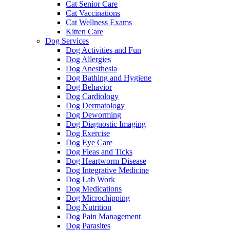
Cat Senior Care
Cat Vaccinations
Cat Wellness Exams
Kitten Care
Dog Services
Dog Activities and Fun
Dog Allergies
Dog Anesthesia
Dog Bathing and Hygiene
Dog Behavior
Dog Cardiology
Dog Dermatology
Dog Deworming
Dog Diagnostic Imaging
Dog Exercise
Dog Eye Care
Dog Fleas and Ticks
Dog Heartworm Disease
Dog Integrative Medicine
Dog Lab Work
Dog Medications
Dog Microchipping
Dog Nutrition
Dog Pain Management
Dog Parasites