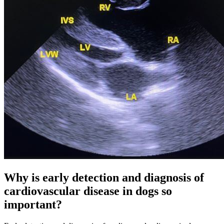
Why is early detection and diagnosis of
cardiovascular disease in dogs so
important?