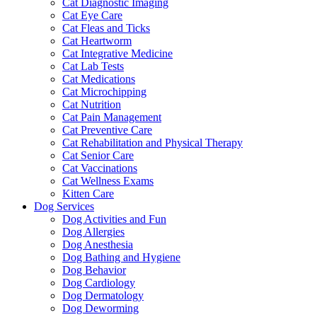
Cat Diagnostic Imaging
Cat Eye Care
Cat Fleas and Ticks
Cat Heartworm
Cat Integrative Medicine
Cat Lab Tests
Cat Medications
Cat Microchipping
Cat Nutrition
Cat Pain Management
Cat Preventive Care
Cat Rehabilitation and Physical Therapy
Cat Senior Care
Cat Vaccinations
Cat Wellness Exams
Kitten Care
Dog Services
Dog Activities and Fun
Dog Allergies
Dog Anesthesia
Dog Bathing and Hygiene
Dog Behavior
Dog Cardiology
Dog Dermatology
Dog Deworming