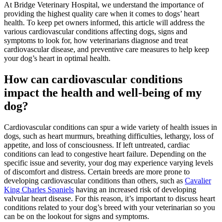
At Bridge Veterinary Hospital, we understand the importance of
providing the highest quality care when it comes to dogs’ heart
health. To keep pet owners informed, this article will address the
various cardiovascular conditions affecting dogs, signs and
symptoms to look for, how veterinarians diagnose and treat
cardiovascular disease, and preventive care measures to help keep
your dog’s heart in optimal health.
How can cardiovascular conditions
impact the health and well-being of my
dog?
Cardiovascular conditions can spur a wide variety of health issues in
dogs, such as heart murmurs, breathing difficulties, lethargy, loss of
appetite, and loss of consciousness. If left untreated, cardiac
conditions can lead to congestive heart failure. Depending on the
specific issue and severity, your dog may experience varying levels
of discomfort and distress. Certain breeds are more prone to
developing cardiovascular conditions than others, such as
Cavalier
King Charles Spaniels
having an increased risk of developing
valvular heart disease. For this reason, it’s important to discuss heart
conditions related to your dog’s breed with your veterinarian so you
can be on the lookout for signs and symptoms.