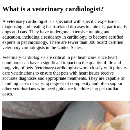
What is a veterinary cardiologist?
A veterinary cardiologist is a specialist with specific expertise in
diagnosing and treating heart-related diseases in animals, particularly
dogs and cats. They have undergone extensive training and
education, including a residency in cardiology, to become certified
experts in pet cardiology. There are fewer than 300 board-certified
veterinary cardiologists in the United States.
Veterinary cardiologists are critical in pet healthcare since heart
conditions can have a significant impact on the quality of life and
longevity of pets. Veterinary cardiologists work closely with primary
care veterinarians to ensure that pets with heart issues receive
accurate diagnoses and appropriate treatments. They are capable of
handling cases of varying degrees of complexity and often support
other veterinarians who need guidance in addressing pet cardiac
cases.