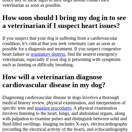
veterinarian as soon as possible.
How soon should I bring my dog in to see
a veterinarian if I suspect heart issues?
If you suspect that your dog is suffering from a cardiovascular
condition, it’s critical that you seek veterinary care as soon as
possible for a diagnosis and treatment. If you suspect congestive
heart failure or
respiratory distress
, find the nearest emergency
veterinarian, especially if your dog is presenting with symptoms
such as fainting or difficulty breathing.
How will a veterinarian diagnose
cardiovascular disease in my dog?
Diagnosing cardiovascular disease in dogs involves a thorough
medical history review, physical examination, and interpretation of
specific tests and
imaging procedures
. A physical examination
involves listening to the heart, lungs, and abdominal organs, along
with palpation to examine pulses and distinguish between solid and
fluid-filled swellings. Imaging includes X-rays, electrocardiography
(recording the electrical activity of the heart), and echocardiography