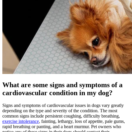
What are some signs and symptoms of a
cardiovascular condition in my dog?
Signs and symptoms of cardiovascular issues in dogs vary greatly
depending on the type and severity of the condition. The most
common signs include persistent coughing, difficulty breathing,
exercise intolerance
, fainting, lethargy, loss of appetite, pale gums,
rapid breathing or panting, and a heart murmur. Pet owners who
notice any of these signs in their dogs should contact their