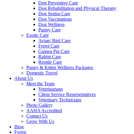
Dog Preventive Care
Dog Rehabilitation and Physical Therapy
Dog Senior Care
Dog Vaccinations
Dog Wellness
Puppy Care
Exotic Care
Avian/ Bird Care
Ferret Care
Guinea Pig Care
Rabbit Care
Reptile Care
Puppy & Kitten Wellness Packages
Domestic Travel
About Us
Meet the Team
Veterinarians
Client Service Representatives
Veterinary Technicians
Photo Gallery
AAHA Accredited
Contact Us
Grow With Us
Blog
Forms