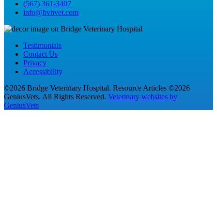
(567) 361-3407
info@bvhvet.com
Testimonials
Contact Us
Privacy
Accessibility
©2026 Bridge Veterinary Hospital. Resource Articles ©2026
GeniusVets. All Rights Reserved.
Veterinary websites by
GeniusVets