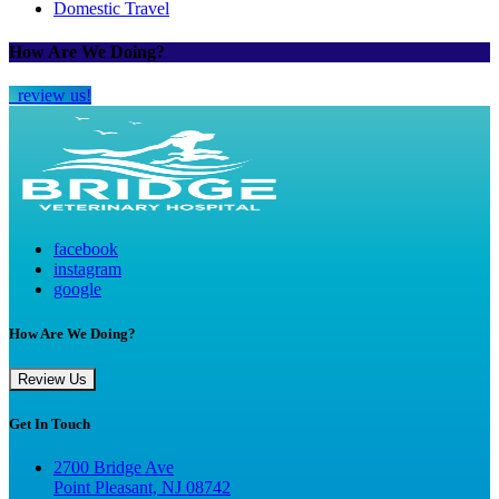
Domestic Travel
How Are We Doing?
review us!
facebook
instagram
google
How Are We Doing?
Review Us
Get In Touch
2700 Bridge Ave
Point Pleasant, NJ 08742