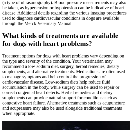
(a type of ultrasonography). Blood pressure measurements may also
be taken, as hypertension or hypotension can be indicative of heart
disease. Additional details regarding the various imaging procedures
used to diagnose cardiovascular conditions in dogs are available
through the Merck Veterinary Manual.
What kinds of treatments are available
for dogs with heart problems?
Treatment options for dogs with heart problems vary depending on
the type and severity of the condition. Your veterinarian may
recommend a low-sodium diet, surgery, herbal remedies, dietary
supplements, and alternative treatments. Medications are often used
to manage symptoms and help control the progression of
cardiovascular disease. Low-sodium diets help reduce fluid
accumulation in the body, while surgery can be used to repair or
correct congenital heart defects. Herbal remedies and dietary
supplements can provide natural support for conditions such as
congestive heart failure. Alternative treatments such as acupuncture
and acupressure may also be used alongside traditional treatments
when appropriate.