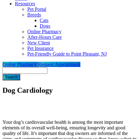
Resources
Pet Portal
Breeds
Cats
Dogs
Online Pharmacy
After-Hours Care
New Client
Pet Insurance
Pet-Friendly Guide to Point Pleasant, NJ
Online Pharmacy
Request Appointment
Search
Dog Cardiology
Your dog’s cardiovascular health is among the most important
elements of its overall well-being, ensuring longevity and good
quality of life. It’s important that dog owners are informed of the
signs and symptoms of cardiovascular disease so they know when to