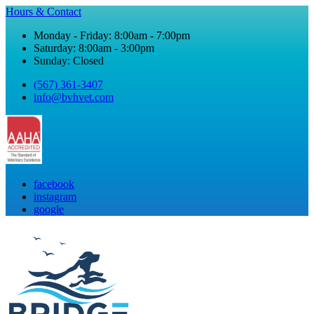
Hours & Contact
Monday - Friday: 8:00am - 7:00pm
Saturday: 8:00am - 3:00pm
Sunday: Closed
(567) 361-3407
info@bvhvet.com
facebook
instagram
google