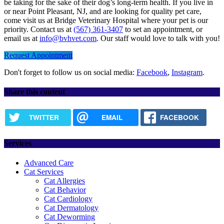
be taking for the sake of their dog’s long-term health. If you live in
or near Point Pleasant, NJ, and are looking for quality pet care,
come visit us at Bridge Veterinary Hospital where your pet is our
priority. Contact us at
(567) 361-3407
to set an appointment, or
email us at
info@bvhvet.com
. Our staff would love to talk with you!
Request Appointment
Don't forget to follow us on social media:
Facebook
,
Instagram
.
Share this content
TWITTER
EMAIL
FACEBOOK
Services
Advanced Care
Cat Services
Cat Allergies
Cat Behavior
Cat Cardiology
Cat Dermatology
Cat Deworming