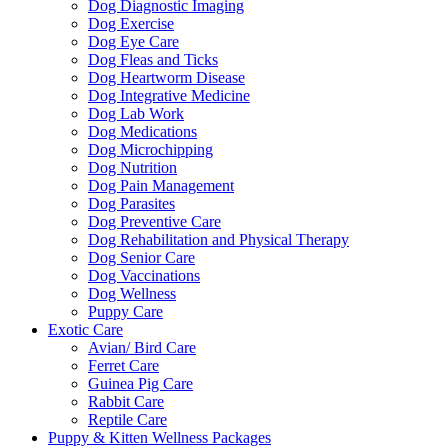
Dog Diagnostic Imaging
Dog Exercise
Dog Eye Care
Dog Fleas and Ticks
Dog Heartworm Disease
Dog Integrative Medicine
Dog Lab Work
Dog Medications
Dog Microchipping
Dog Nutrition
Dog Pain Management
Dog Parasites
Dog Preventive Care
Dog Rehabilitation and Physical Therapy
Dog Senior Care
Dog Vaccinations
Dog Wellness
Puppy Care
Exotic Care
Avian/ Bird Care
Ferret Care
Guinea Pig Care
Rabbit Care
Reptile Care
Puppy & Kitten Wellness Packages