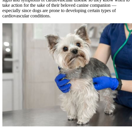
take action for the sake of their beloved canine companion —
especially since dogs are prone to developing certain types of
cardiovascular conditions.