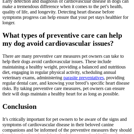
Early detection and diagnosis of cardiovascular disease in dogs can
make a tremendous difference when it comes to the pet’s health,
quality of life, and longevity. Detecting heart disease before
symptoms progress can help ensure that your pet stays healthier for
longer.
What types of preventive care can help
my dog avoid cardiovascular issues?
There are many preventive care measures pet owners can take to
help their dogs avoid cardiovascular issues. These include
maintaining a healthy weight, providing a balanced and nutritious
diet, engaging in regular physical activity, scheduling annual
veterinary exams, administering
parasite preventatives
, providing
regular dental care
, and knowing your breed’s specific heart disease
risks. By taking preventive care measures, pet owners can ensure
their will dogs maintain a healthy heart for as long as possible.
Conclusion
It’s critically important for pet owners to be aware of the signs and
symptoms of cardiovascular disease in their beloved canine
companions and be informed of the preventive measures they should