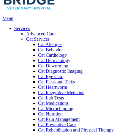
Main
Menu
Menu
Services
Advanced Care
Cat Services
Cat Allergies
Cat Behavior
Cat Cardiology
Cat Dermatology
Cat Deworming
Cat Diagnostic Imaging
Cat Eye Care
Cat Fleas and Ticks
Cat Heartworm
Cat Integrative Medicine
Cat Lab Tests
Cat Medications
Cat Microchipping
Cat Nutrition
Cat Pain Management
Cat Preventive Care
Cat Rehabilitation and Physical Therapy